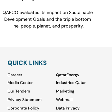
QAFCO evaluates its impact on Sustainable
Development Goals and the triple bottom
line: people, planet, and prosperity.
QUICK LINKS
Careers
QatarEnergy
Media Center
Industries Qatar
Our Tenders
Marketing
Privacy Statement
Webmail
Corporate Policy
Data Privacy