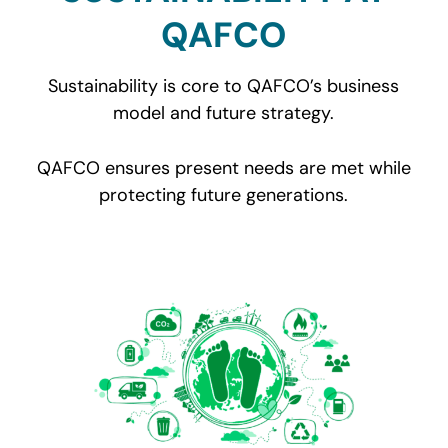
QAFCO
Sustainability is core to QAFCO’s business
model and future strategy.
QAFCO ensures present needs are met while
protecting future generations.