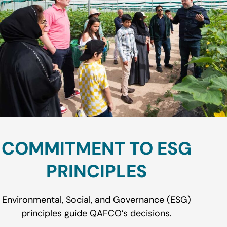
COMMITMENT TO ESG
PRINCIPLES
Environmental, Social, and Governance (ESG)
principles guide QAFCO’s decisions.