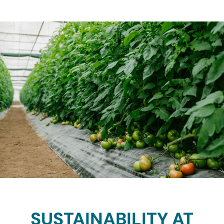
SUSTAINABILITY AT