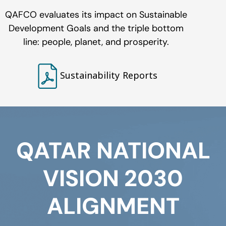
QAFCO evaluates its impact on Sustainable
Development Goals and the triple bottom
line: people, planet, and prosperity.
Sustainability Reports
QATAR NATIONAL
VISION 2030
ALIGNMENT