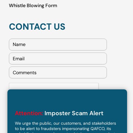
Whistle Blowing Form
CONTACT US
Attention:
Imposter Scam Alert
We urge the public, our customers, and stakeholders
to be alert to fraudsters impersonating QAFCO, its