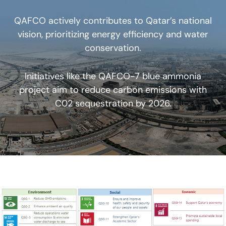
QAFCO actively contributes to Qatar’s national
vision, prioritizing energy efficiency and water
conservation.
Initiatives like the QAFCO-7 blue ammonia
project aim to reduce carbon emissions with
C02 sequestration by 2026.