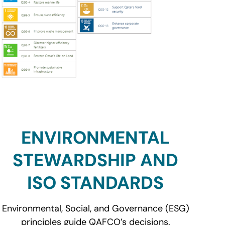
ENVIRONMENTAL
STEWARDSHIP AND
ISO STANDARDS
Environmental, Social, and Governance (ESG)
principles guide QAFCO’s decisions.