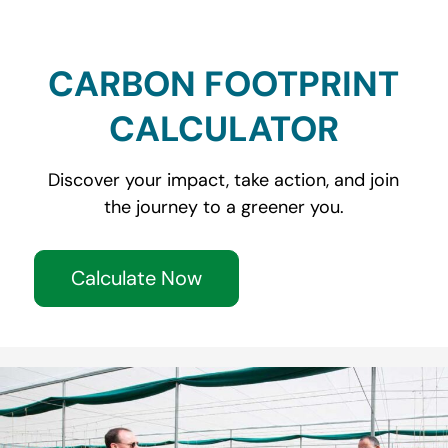
CARBON FOOTPRINT
CALCULATOR
Discover your impact, take action, and join
the journey to a greener you.
Calculate Now