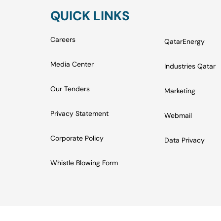
QUICK LINKS
Careers
QatarEnergy
Media Center
Industries Qatar
Our Tenders
Marketing
Privacy Statement
Webmail
Corporate Policy
Data Privacy
Whistle Blowing Form