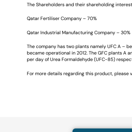
The Shareholders and their shareholding interest
Qatar Fertiliser Company – 70%
Qatar Industrial Manufacturing Company – 30%
The company has two plants namely UFC A – be
became operational in 2012. The GFC plants A a
per day of Urea Formaldehyde (UFC-85) respect
For more details regarding this product, please v