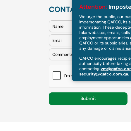
Attention:
Imposte
CONTACT US
We urge the public, our cus
impersonating QAFCO, its s
information. These deceptiv
fake websites, emails, call
employment opportunities or
QAFCO or its subsidiaries, a
any damage or claims arising
QAFCO encourages recipient
authenticity before taking 
contacting
vm@qafco.co
security@qafco.com.qa.