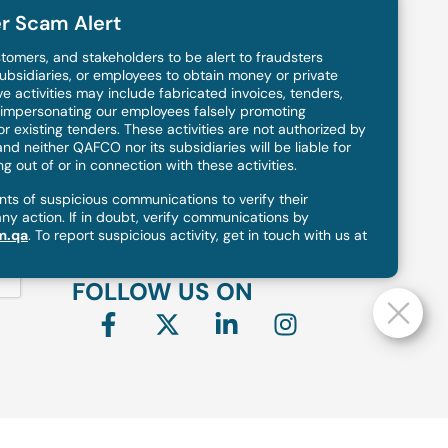
r Scam Alert
OFFICE ADDRESS
tomers, and stakeholders to be alert to fraudsters
ubsidiaries, or employees to obtain money or private
Qatar Fertiliser Company (Q.P.S.C),
e activities may include fabricated invoices, tenders,
P. O. Box: 50001, Mesaieed, Qatar
s impersonating our employees falsely promoting
 existing tenders. These activities are not authorized by
Gate mall, Tower 4 Floor 8, West bay
nd neither QAFCO nor its subsidiaries will be liable for
Doha, Qatar
 out of or in connection with these activities.
s of suspicious communications to verify their
any action. If in doubt, verify communications by
PHONE
m.qa
. To report suspicious activity, get in touch with us at
+974 4422 7777
FOLLOW US ON
F
X
L
I
a
-
i
n
c
t
n
s
e
w
k
t
b
i
e
a
o
t
d
g
o
t
i
r