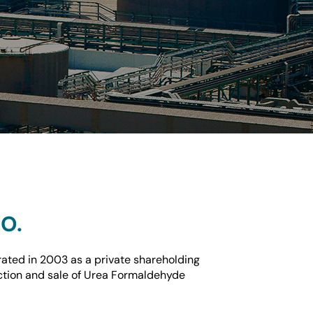
O.
ted in 2003 as a private shareholding
tion and sale of Urea Formaldehyde