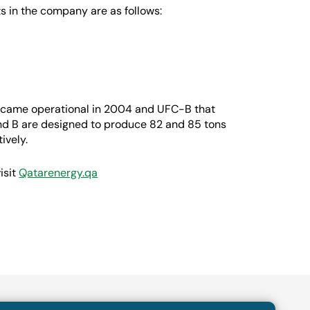
s in the company are as follows:
came operational in 2004 and UFC-B that
nd B are designed to produce 82 and 85 tons
ively.
isit
Qatarenergy.qa