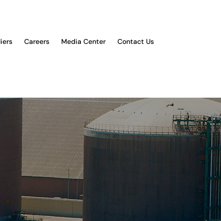
iers
Careers
Media Center
Contact Us
YOU