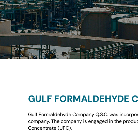
GULF FORMALDEHYDE C
Gulf Formaldehyde Company Q.S.C. was incorpora
company. The company is engaged in the produc
Concentrate (UFC).