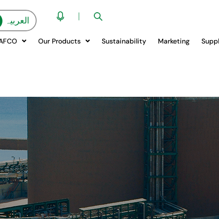
العربیہ
QAFCO
Our Products
Sustainability
Marketing
Suppl
LDEHYDE CO.
W CAN WE HELP 
LISTENING...